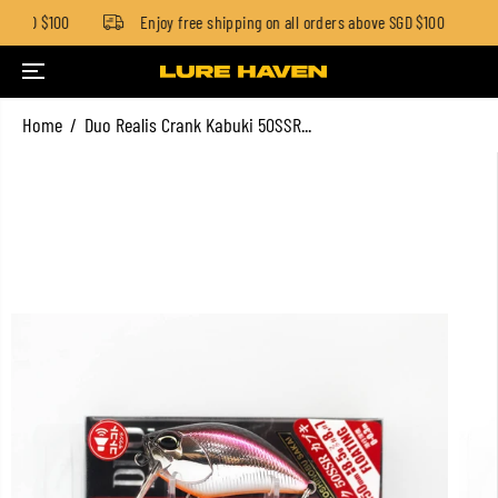
w SGD $100
Enjoy free shipping on all orders above SGD $100
SKIP TO CONTENT
Home
Duo Realis Crank Kabuki 50SSR...
SKIP TO PRODUCT
INFORMATION