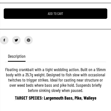
e
e
a
a
s
s
ADD TO CART
e
e
q
q
u
u
a
a
n
n
t
t
i
i
t
t
y
y
f
f
o
o
Description
r
r
D
D
u
u
Floating crankbait with a tight wobbling action. Built on a 55mm
o
o
body with a 35.7g weight. Designed to fish slow with occasional
R
R
e
e
twitches to trigger strikes. Ideal for casting near structure or
a
a
over weed beds where bass and pike hold. Suspends briefly
l
l
before sinking slowly when paused.
i
i
s
s
TARGET SPECIES: Largemouth Bass, Pike, Walleye
C
C
r
r
a
a
n
n