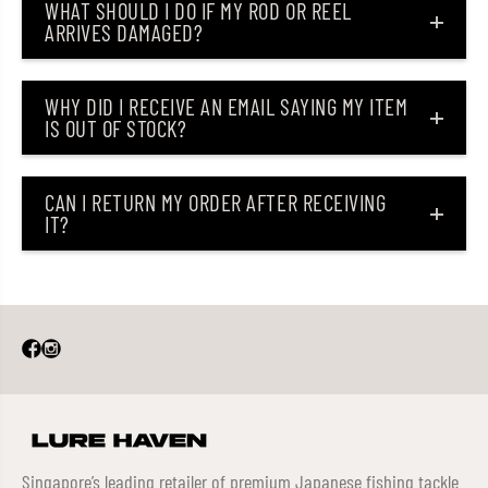
WHAT SHOULD I DO IF MY ROD OR REEL
5
5
ARRIVES DAMAGED?
7
7
8
8
(
(
6
6
5
5
WHY DID I RECEIVE AN EMAIL SAYING MY ITEM
6
6
IS OUT OF STOCK?
5
5
)
)
CAN I RETURN MY ORDER AFTER RECEIVING
IT?
Singapore’s leading retailer of premium Japanese fishing tackle