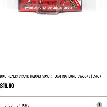
DUO REALIS CRANK KABUKI 50SSR FLOATING LURE CSA3578 (6565)
$16.60
R
E
G
U
SPECIFICATIONS