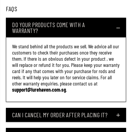
k
k
FAQS
K
K
a
a
b
b
u
u
DO YOUR PRODUCTS COME WITH A
k
k
WARRANTY?
i
i
5
5
0
0
We stand behind all the products we sell. We advice all our
S
S
S
S
customers to check their purchases once they receive
R
R
them. If there is an obvious defect in your product , we
F
F
will replace or refund it for you. Please keep your warranty
l
l
o
o
card if any that comes with your purchase for rods and
a
a
reels. It will help you later on for service claims. For all
t
t
other warranty enquiries, please contact us at
i
i
n
n
support@lurehaven.com.sg
.
g
g
L
L
u
u
r
r
e
e
CAN I CANCEL MY ORDER AFTER PLACING IT?
C
C
S
S
A
A
3
3