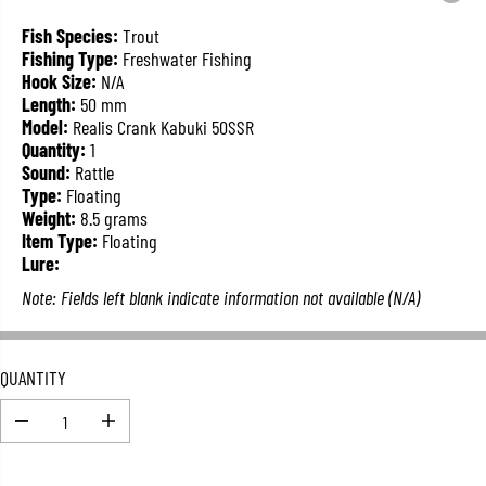
L
A
Fish Species:
Trout
R
Fishing Type:
Freshwater Fishing
P
Hook Size:
N/A
R
Length:
50 mm
I
Model:
Realis Crank Kabuki 50SSR
C
Quantity:
1
E
Sound:
Rattle
Type:
Floating
Weight:
8.5 grams
Item Type:
Floating
Lure:
Note: Fields left blank indicate information not available (N/A)
QUANTITY
D
I
e
n
c
c
r
r