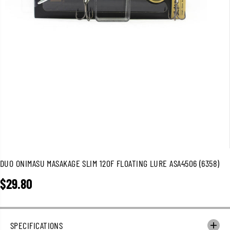
DUO ONIMASU MASAKAGE SLIM 120F FLOATING LURE ASA4506 (6358)
$29.80
R
E
G
U
SPECIFICATIONS