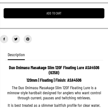
e
e
a
a
s
s
ADD TO CART
e
e
q
q
u
u
a
a
n
n
t
t
i
i
t
t
y
y
f
f
o
o
Description
r
r
D
D
u
u
Duo Onimasu Masakage Slim 120F Floating Lure ASA4506
o
o
(6358)
O
O
n
n
120mm | Floating | Finish: ASA4506
i
i
m
m
The Duo Onimasu Masakage Slim 120F Floating Lure is a
a
a
s
s
minnow-style hardbait designed for anglers who want control
u
u
through current, pauses and twitching retrieves.
M
M
a
a
It is best treated as a slimmer baitfish profile for clear water,
s
s