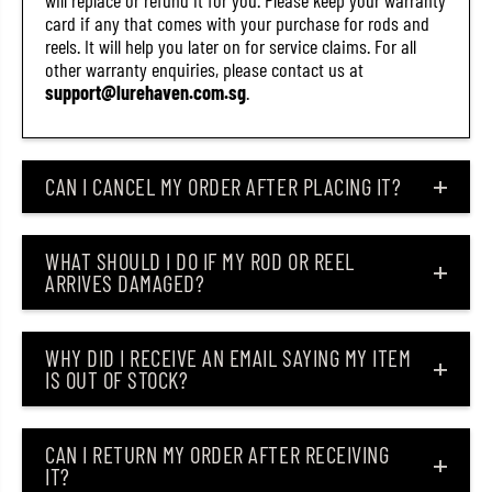
will replace or refund it for you. Please keep your warranty
card if any that comes with your purchase for rods and
reels. It will help you later on for service claims. For all
other warranty enquiries, please contact us at
support@lurehaven.com.sg
.
CAN I CANCEL MY ORDER AFTER PLACING IT?
WHAT SHOULD I DO IF MY ROD OR REEL
ARRIVES DAMAGED?
WHY DID I RECEIVE AN EMAIL SAYING MY ITEM
IS OUT OF STOCK?
CAN I RETURN MY ORDER AFTER RECEIVING
IT?