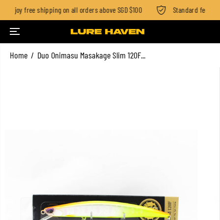
Enjoy free shipping on all orders above SGD $100
Standard fee SGD 2
SKIP TO CONTENT
Home
Duo Onimasu Masakage Slim 120F...
SKIP TO PRODUCT
INFORMATION