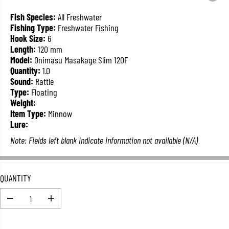
L
A
Fish Species:
All Freshwater
R
Fishing Type:
Freshwater Fishing
P
Hook Size:
6
R
Length:
120 mm
I
Model:
Onimasu Masakage Slim 120F
C
Quantity:
1.0
E
Sound:
Rattle
Type:
Floating
Weight:
Item Type:
Minnow
Lure:
Note: Fields left blank indicate information not available (N/A)
QUANTITY
D
I
e
n
c
c
r
r