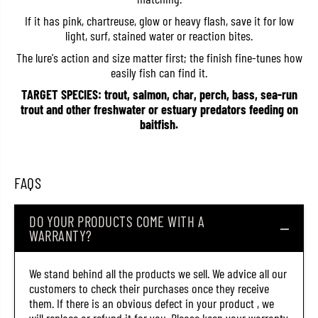
4
4
If it has pink, chartreuse, glow or heavy flash, save it for low
5
5
0
0
light, surf, stained water or reaction bites.
6
6
(
(
The lure's action and size matter first; the finish fine-tunes how
6
6
easily fish can find it.
3
3
5
5
TARGET SPECIES: trout, salmon, char, perch, bass, sea-run
8
8
trout and other freshwater or estuary predators feeding on
)
)
baitfish.
FAQS
DO YOUR PRODUCTS COME WITH A
WARRANTY?
We stand behind all the products we sell. We advice all our
customers to check their purchases once they receive
them. If there is an obvious defect in your product , we