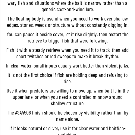
wary fish and situations where the bait is narrow rather than a
a
a
k
k
generic cast-and-wind lure.
a
a
The floating body is useful when you need to work over shallow
g
g
e
e
edges, stones, weeds or structure without constantly digging in.
S
S
l
l
You can pause it beside cover, let it rise slightly, then restart the
i
i
retrieve to trigger fish that were following.
m
m
1
1
Fish it with a steady retrieve when you need it to track, then add
2
2
short twitches or rod sweeps to make it break rhythm.
0
0
F
F
In clear water, small inputs usually work better than violent jerks.
F
F
l
l
It is not the first choice if fish are holding deep and refusing to
o
o
rise.
a
a
t
t
Use it when predators are willing to move up, when bait is in the
i
i
n
n
upper lane, or when you need a controlled minnow around
g
g
shallow structure.
L
L
u
u
The ASA4506 finish should be chosen by visibility rather than by
r
r
name alone.
e
e
A
A
If it looks natural or silver, use it for clear water and baitfish-
S
S
A
A
matching.