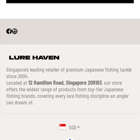
Singapore’s leading retailer of premium Japanese fishing tackle
since 2004.
Located at
12 Hamilton Road, Singapore 209183
, our store
offers the widest range of products from top-tier Japanese
fishing brands, covering every lure fishing discipline an angler
can dream of.
SGD