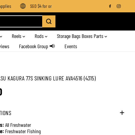
lies
SGD $4 for orders below SGD $100
Enjoy free shipping 
Reels
Rods
Storage Bags Boxes Parts
views
Facebook Group 📢
Events
SU KAGURA 77S SINKING LURE AVA4516 (4315)
0
TIONS
s:
All Freshwater
e:
Freshwater Fishing