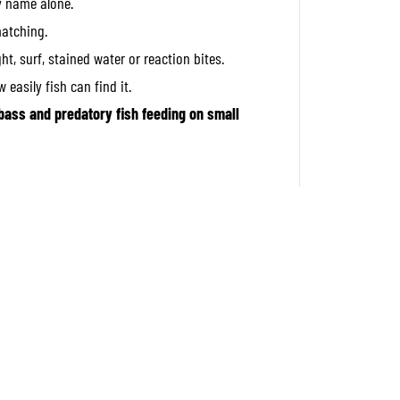
y name alone.
S
i
matching.
n
k
ght, surf, stained water or reaction bites.
i
n
 easily fish can find it.
g
L
bass and predatory fish feeding on small
u
r
e
A
V
A
4
5
1
6
(
4
3
1
5
)