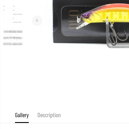
Gallery
Description