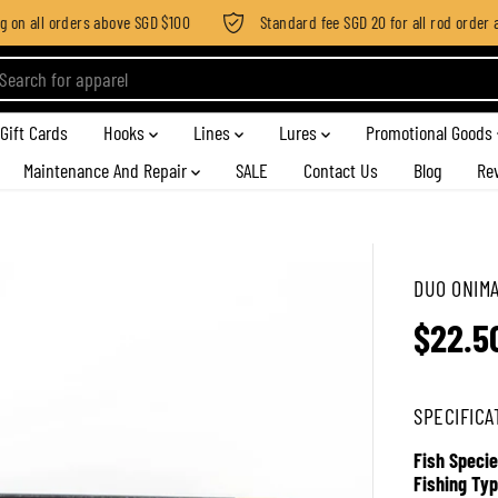
n all orders above SGD $100
Standard fee SGD 20 for all rod order app
Gift Cards
Hooks
Lines
Lures
Promotional Goods
Maintenance And Repair
SALE
Contact Us
Blog
Re
DUO ONIMA
$22.5
R
E
G
SPECIFICA
U
L
Fish Specie
A
Fishing Typ
R