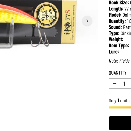
Hook Size:
P
Length:
77
R
Model:
Onim
I
Quantity:
1.
C
Sound:
Ratt
E
Type:
Sinki
Weight:
Item Type:
Lure:
Note: Fields 
QUANTITY
D
e
c
Only
r
1
units 
e
a
s
e
q
u