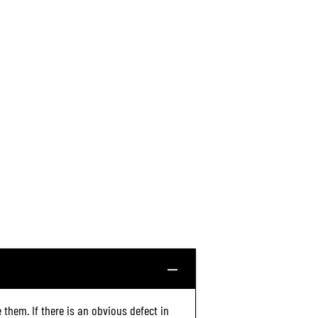
 them. If there is an obvious defect in