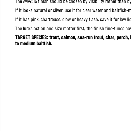
The AVA4516 finish should be chosen by visibility rather than b
If it looks natural or silver, use it for clear water and baitfish-
If it has pink, chartreuse, glow or heavy flash, save it for low li
The lure's action and size matter first; the finish fine-tunes how
TARGET SPECIES: trout, salmon, sea-run trout, char, perch, 
to medium baitfish.