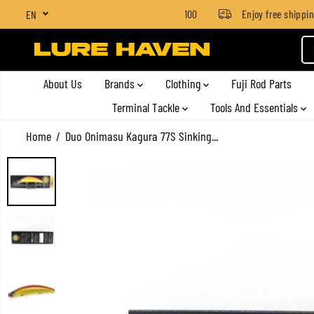
SGD $4 for orders below SGD $100
Enjoy free shipping o
EN
SKIP TO CONTENT
About Us
Brands
Clothing
Fuji Rod Parts
Terminal Tackle
Tools And Essentials
Home
Duo Onimasu Kagura 77S Sinking...
SKIP TO PRODUCT
INFORMATION