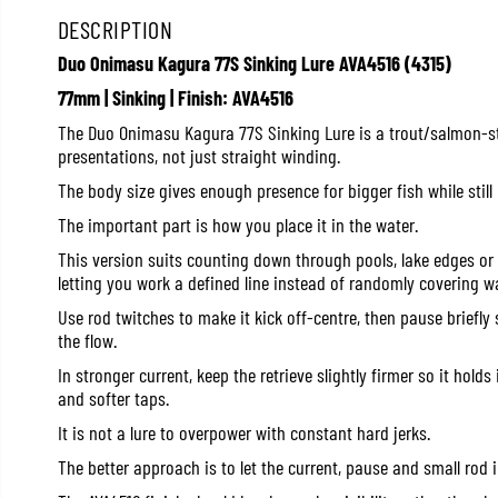
DESCRIPTION
Duo Onimasu Kagura 77S Sinking Lure AVA4516 (4315)
77mm | Sinking | Finish: AVA4516
The Duo Onimasu Kagura 77S Sinking Lure is a trout/salmon-sty
presentations, not just straight winding.
The body size gives enough presence for bigger fish while still
The important part is how you place it in the water.
This version suits counting down through pools, lake edges or 
letting you work a defined line instead of randomly covering wa
Use rod twitches to make it kick off-centre, then pause briefly s
the flow.
In stronger current, keep the retrieve slightly firmer so it holds
and softer taps.
It is not a lure to overpower with constant hard jerks.
The better approach is to let the current, pause and small rod i