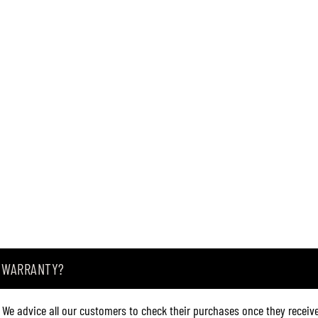
A WARRANTY?
. We advice all our customers to check their purchases once they receive