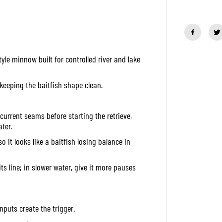
a
n
t
i
t
y
f
le minnow built for controlled river and lake
o
r
D
u
 keeping the baitfish shape clean.
o
O
n
i
current seams before starting the retrieve,
m
ter.
a
s
o it looks like a baitfish losing balance in
u
K
a
 its line; in slower water, give it more pauses
g
u
r
a
7
nputs create the trigger.
7
S