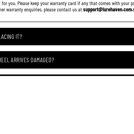
it for you. Please keep your warranty card if any that comes with your pur
other warranty enquiries, please contact us at
support@lurehaven.com.
ACING IT?
 REEL ARRIVES DAMAGED?
ING MY ITEM IS OUT OF STOCK?
CEIVING IT?