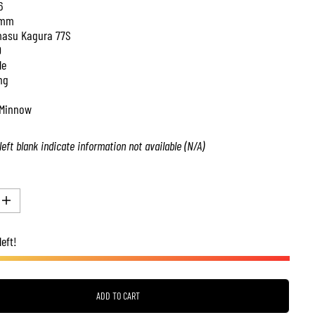
6
 mm
asu Kagura 77S
0
le
ng
Minnow
left blank indicate information not available (N/A)
I
n
c
left!
r
e
a
s
e
q
ADD TO CART
u