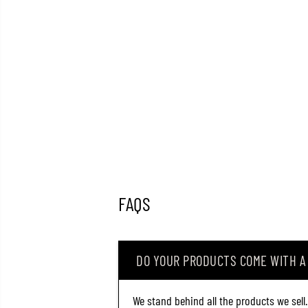
FAQS
DO YOUR PRODUCTS COME WITH 
We stand behind all the products we sell