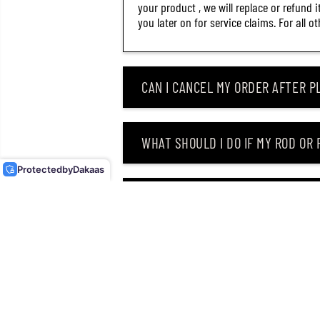
your product , we will replace or refund 
you later on for service claims. For all 
CAN I CANCEL MY ORDER AFTER PL
DUO ONIMASU KAGURA 77S
SINKING LURE AVA4516
WHAT SHOULD I DO IF MY ROD OR
(4315)
Protected
by
Dakaas
WHY DID I RECEIVE AN EMAIL SAY
CAN I RETURN MY ORDER AFTER RE