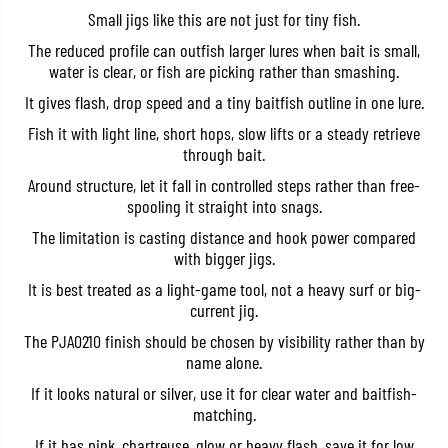
t
t
Small jigs like this are not just for tiny fish.
r
r
a
a
The reduced profile can outfish larger lures when bait is small,
5
5
water is clear, or fish are picking rather than smashing.
g
g
r
r
It gives flash, drop speed and a tiny baitfish outline in one lure.
a
a
m
m
Fish it with light line, short hops, slow lifts or a steady retrieve
s
s
through bait.
P
P
J
J
Around structure, let it fall in controlled steps rather than free-
A
A
0
0
spooling it straight into snags.
2
2
The limitation is casting distance and hook power compared
1
1
0
0
with bigger jigs.
(
(
7
7
It is best treated as a light-game tool, not a heavy surf or big-
0
0
current jig.
8
8
0
0
The PJA0210 finish should be chosen by visibility rather than by
)
)
name alone.
If it looks natural or silver, use it for clear water and baitfish-
matching.
If it has pink, chartreuse, glow or heavy flash, save it for low