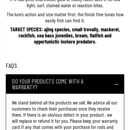
light, surf, stained water or reaction bites.
The lure's action and size matter first; the finish fine-tunes how
easily fish can find it.
TARGET SPECIES: ajing species, small trevally, mackerel,
rockfish, sea bass juveniles, bream, flatfish and
opportunistic inshore predators.
FAQS
DO YOUR PRODUCTS COME WITH A
WARRANTY?
We stand behind all the products we sell. We advice all our
customers to check their purchases once they receive
them. If there is an obvious defect in your product , we
will replace or refund it for you. Please keep your warranty
card if any that comes with your purchase for rods and