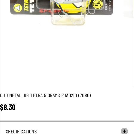
DUO METAL JIG TETRA 5 GRAMS PJA0210 (7080)
$8.30
R
E
G
U
SPECIFICATIONS