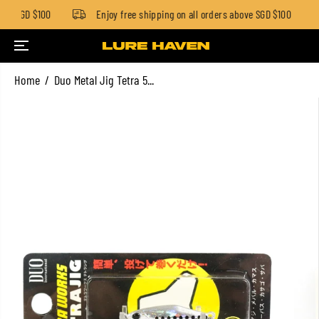
ow SGD $100
Enjoy free shipping on all orders above SGD $100
SKIP TO CONTENT
Home
Duo Metal Jig Tetra 5...
SKIP TO PRODUCT
INFORMATION