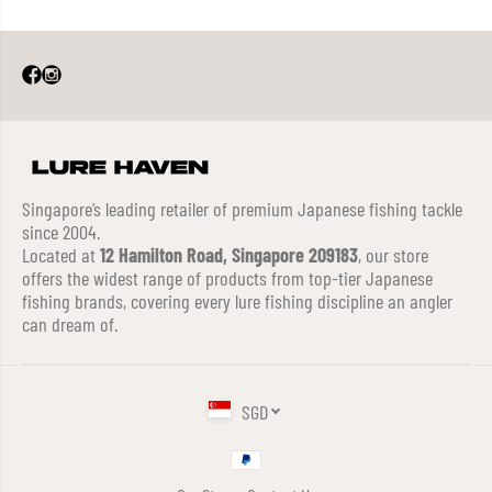
Singapore’s leading retailer of premium Japanese fishing tackle
since 2004.
Located at
12 Hamilton Road, Singapore 209183
, our store
offers the widest range of products from top-tier Japanese
fishing brands, covering every lure fishing discipline an angler
can dream of.
SGD