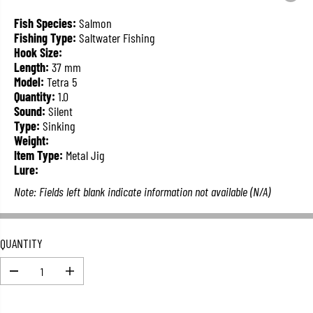
L
A
Fish Species:
Salmon
R
Fishing Type:
Saltwater Fishing
P
Hook Size:
R
Length:
37 mm
I
Model:
Tetra 5
C
Quantity:
1.0
E
Sound:
Silent
Type:
Sinking
Weight:
Item Type:
Metal Jig
Lure:
Note: Fields left blank indicate information not available (N/A)
QUANTITY
D
I
e
n
c
c
r
r