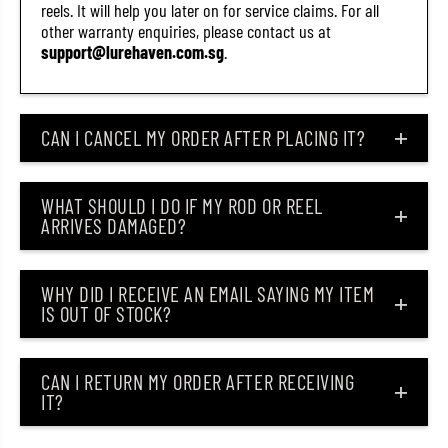
reels. It will help you later on for service claims. For all
other warranty enquiries, please contact us at
support@lurehaven.com.sg
.
CAN I CANCEL MY ORDER AFTER PLACING IT?
WHAT SHOULD I DO IF MY ROD OR REEL
ARRIVES DAMAGED?
WHY DID I RECEIVE AN EMAIL SAYING MY ITEM
IS OUT OF STOCK?
CAN I RETURN MY ORDER AFTER RECEIVING
IT?