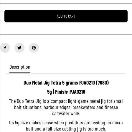
e
e
a
a
s
s
ADD TO CART
e
e
q
q
u
u
a
a
n
n
t
t
i
i
t
t
y
y
f
f
o
o
Description
r
r
D
D
u
u
Duo Metal Jig Tetra 5 grams PJA0210 (7080)
o
o
M
M
5g | Finish: PJA0210
e
e
t
t
The Duo Tetra Jig is a compact light-game metal jig for small
a
a
bait situations, harbour edges, breakwaters and finesse
l
l
J
J
saltwater work.
i
i
g
g
Its 5g size makes sense when predators are feeding on micro
T
T
bait and a full-size casting jig is too much.
e
e