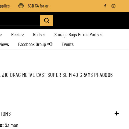
ies
SGD $4 for orders below SGD $100
Enjoy free shipping 
Reels
Rods
Storage Bags Boxes Parts
views
Facebook Group 📢
Events
 JIG DRAG METAL CAST SUPER SLIM 40 GRAMS PHA0006
TIONS
s:
Salmon