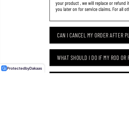
your product , we will replace or refund 
you later on for service claims. For all 
CAN I CANCEL MY ORDER AFTER PL
DUO METAL JIG DRAG
METAL CAST SUPER SLIM
WHAT SHOULD I DO IF MY ROD OR
40 GRAMS PHA0006 (6346)
Protected
by
Dakaas
WHY DID I RECEIVE AN EMAIL SAY
CAN I RETURN MY ORDER AFTER RE