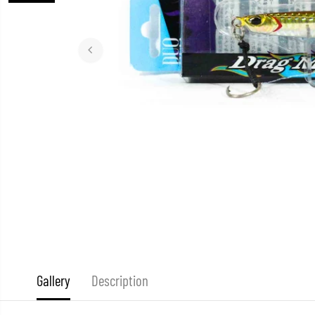
Gallery
Description