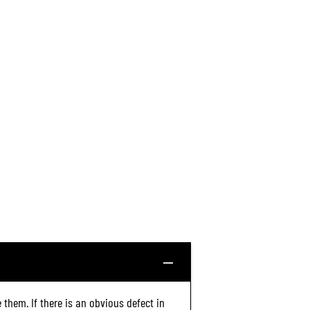
6
(
6
3
4
6
)
 them. If there is an obvious defect in