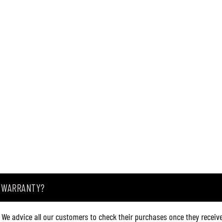
6
(
6
3
4
6
)
A WARRANTY?
. We advice all our customers to check their purchases once they receive