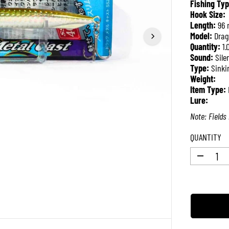
Fishing Typ
R
Hook Size:
P
Length:
96
R
Model:
Drag
I
Quantity:
1.
C
Sound:
Sile
E
Type:
Sinki
Weight:
Item Type:
Lure:
Note: Fields 
QUANTITY
D
e
c
r
e
a
s
e
q