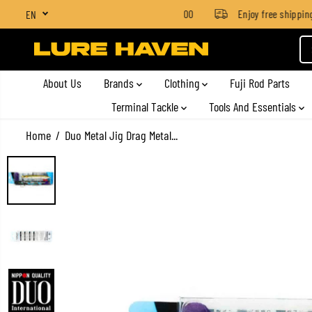
SGD $4 for orders below SGD $100
Enjoy free shipping o
EN
SKIP TO CONTENT
About Us
Brands
Clothing
Fuji Rod Parts
Terminal Tackle
Tools And Essentials
Home
Duo Metal Jig Drag Metal...
SKIP TO PRODUCT
INFORMATION