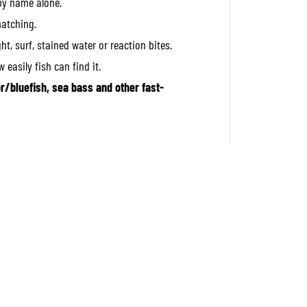
by name alone.
a
l
matching.
C
a
ght, surf, stained water or reaction bites.
s
t
 easily fish can find it.
S
u
or/bluefish, sea bass and other fast-
p
e
r
S
l
i
m
4
0
g
r
a
m
s
P
H
A
0
0
0