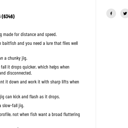
u
a
n
6 (6346)
t
i
t
y
ig made for distance and speed.
f
o
 baitfish and you need a lure that flies well
r
D
u
n a chunky jig.
o
M
e fall it drops quicker, which helps when
e
t
 and disconnected.
a
l
unt it down and work it with sharp lifts when
J
i
g
jig can kick and flash as it drops.
D
r
 slow-fall jig.
a
g
rofile, not when fish want a broad fluttering
M
e
t