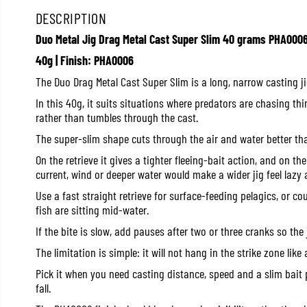
DESCRIPTION
Duo Metal Jig Drag Metal Cast Super Slim 40 grams PHA000
40g | Finish: PHA0006
The Duo Drag Metal Cast Super Slim is a long, narrow casting j
In this 40g, it suits situations where predators are chasing thin
rather than tumbles through the cast.
The super-slim shape cuts through the air and water better tha
On the retrieve it gives a tighter fleeing-bait action, and on th
current, wind or deeper water would make a wider jig feel lazy
Use a fast straight retrieve for surface-feeding pelagics, or co
fish are sitting mid-water.
If the bite is slow, add pauses after two or three cranks so the 
The limitation is simple: it will not hang in the strike zone like a
Pick it when you need casting distance, speed and a slim bait p
fall.