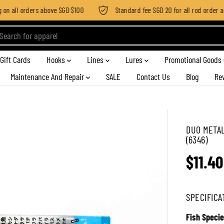
n all orders above SGD $100
Standard fee SGD 20 for all rod order appl
Gift Cards
Hooks
Lines
Lures
Promotional Goods
Maintenance And Repair
SALE
Contact Us
Blog
Re
DUO METAL
(6346)
$11.40
R
E
G
SPECIFICA
U
L
Fish Specie
A