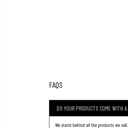
FAQS
DO YOUR PRODUCTS COME WITH 
We stand behind all the products we sell