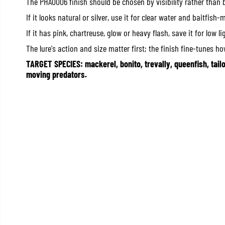
The PHA0006 finish should be chosen by visibility rather than 
If it looks natural or silver, use it for clear water and baitfish-
If it has pink, chartreuse, glow or heavy flash, save it for low li
The lure's action and size matter first; the finish fine-tunes how
TARGET SPECIES: mackerel, bonito, trevally, queenfish, tail
moving predators.