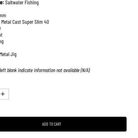
e:
Saltwater Fishing
 mm
 Metal Cast Super Slim 40
0
nt
ng
Metal Jig
left blank indicate information not available (N/A)
I
n
c
r
e
a
ADD TO CART
s
e
q