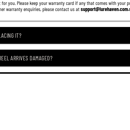
it for you. Please keep your warranty card if any that comes with your pur
other warranty enquiries, please contact us at
support@lurehaven.com.
ACING IT?
 REEL ARRIVES DAMAGED?
ING MY ITEM IS OUT OF STOCK?
CEIVING IT?