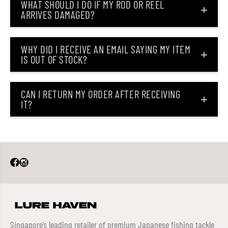
WHAT SHOULD I DO IF MY ROD OR REEL
ARRIVES DAMAGED?
WHY DID I RECEIVE AN EMAIL SAYING MY ITEM
IS OUT OF STOCK?
CAN I RETURN MY ORDER AFTER RECEIVING
IT?
Singapore’s leading retailer of premium Japanese fishing tackle