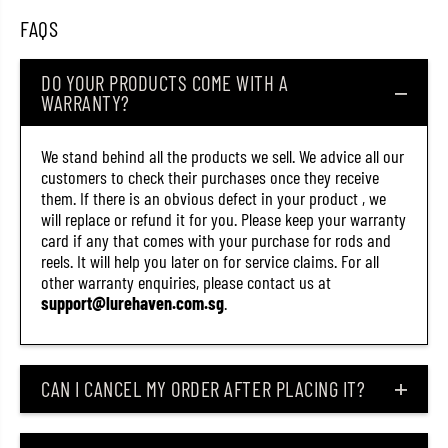
7
7
FAQS
0
0
)
)
DO YOUR PRODUCTS COME WITH A
WARRANTY?
We stand behind all the products we sell. We advice all our
customers to check their purchases once they receive
them. If there is an obvious defect in your product , we
will replace or refund it for you. Please keep your warranty
card if any that comes with your purchase for rods and
reels. It will help you later on for service claims. For all
other warranty enquiries, please contact us at
support@lurehaven.com.sg
.
CAN I CANCEL MY ORDER AFTER PLACING IT?