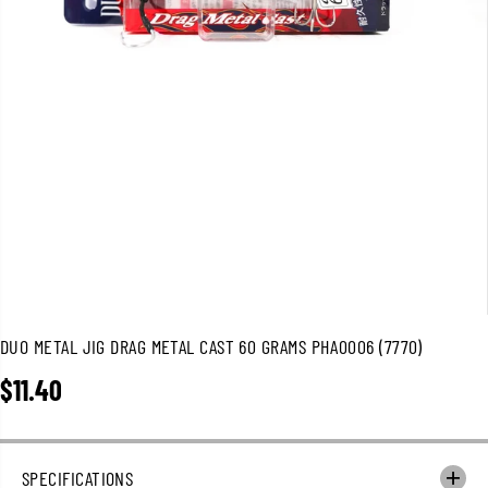
DUO METAL JIG DRAG METAL CAST 60 GRAMS PHA0006 (7770)
$11.40
R
E
G
U
SPECIFICATIONS