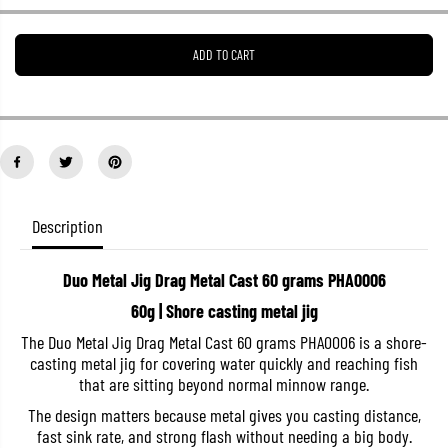
e
e
a
a
s
s
ADD TO CART
e
e
q
q
u
u
a
a
n
n
t
t
i
i
t
t
y
y
f
f
o
o
Description
r
r
D
D
u
u
Duo Metal Jig Drag Metal Cast 60 grams PHA0006
o
o
M
M
60g | Shore casting metal jig
e
e
t
t
The Duo Metal Jig Drag Metal Cast 60 grams PHA0006 is a shore-
a
a
casting metal jig for covering water quickly and reaching fish
l
l
J
J
that are sitting beyond normal minnow range.
i
i
g
g
The design matters because metal gives you casting distance,
D
D
fast sink rate, and strong flash without needing a big body.
r
r