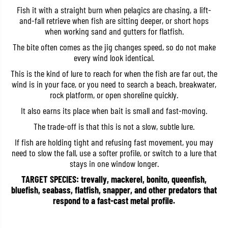
a
a
Fish it with a straight burn when pelagics are chasing, a lift-
g
g
and-fall retrieve when fish are sitting deeper, or short hops
M
M
when working sand and gutters for flatfish.
e
e
t
t
The bite often comes as the jig changes speed, so do not make
a
a
l
l
every wind look identical.
C
C
a
a
This is the kind of lure to reach for when the fish are far out, the
s
s
wind is in your face, or you need to search a beach, breakwater,
t
t
rock platform, or open shoreline quickly.
6
6
0
0
It also earns its place when bait is small and fast-moving.
g
g
r
r
The trade-off is that this is not a slow, subtle lure.
a
a
m
m
If fish are holding tight and refusing fast movement, you may
s
s
need to slow the fall, use a softer profile, or switch to a lure that
P
P
H
H
stays in one window longer.
A
A
0
0
TARGET SPECIES: trevally, mackerel, bonito, queenfish,
0
0
bluefish, seabass, flatfish, snapper, and other predators that
0
0
respond to a fast-cast metal profile.
6
6
(
(
7
7
7
7