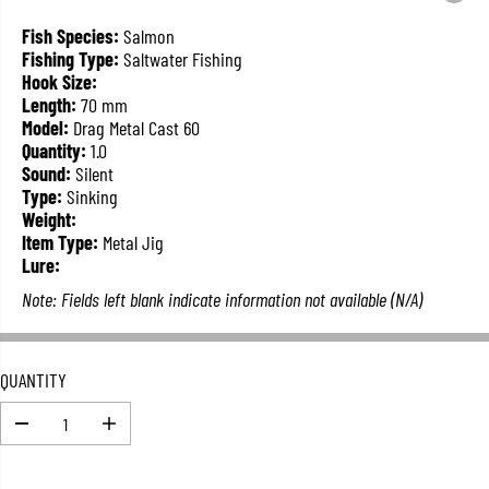
L
A
Fish Species:
Salmon
R
Fishing Type:
Saltwater Fishing
P
Hook Size:
R
Length:
70 mm
I
Model:
Drag Metal Cast 60
C
Quantity:
1.0
E
Sound:
Silent
Type:
Sinking
Weight:
Item Type:
Metal Jig
Lure:
Note: Fields left blank indicate information not available (N/A)
QUANTITY
D
I
e
n
c
c
r
r