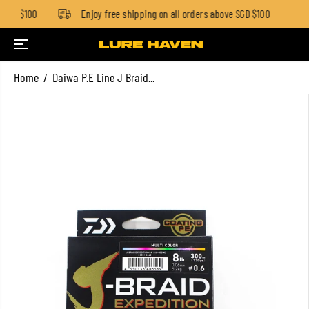
SGD $100
Enjoy free shipping on all orders above SGD $100
SKIP TO CONTENT
Home
Daiwa P.E Line J Braid...
SKIP TO PRODUCT
INFORMATION