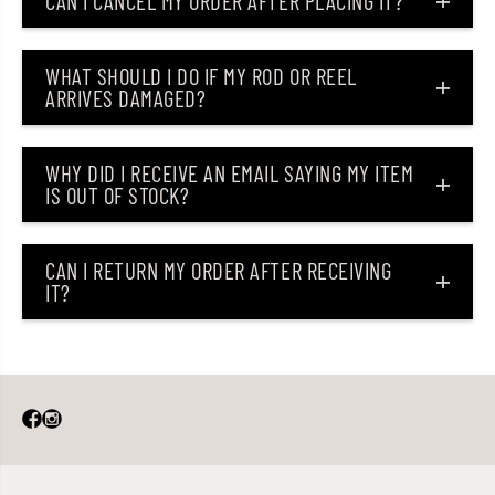
CAN I CANCEL MY ORDER AFTER PLACING IT?
)
)
WHAT SHOULD I DO IF MY ROD OR REEL
ARRIVES DAMAGED?
WHY DID I RECEIVE AN EMAIL SAYING MY ITEM
IS OUT OF STOCK?
CAN I RETURN MY ORDER AFTER RECEIVING
IT?