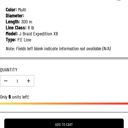
L
A
Color:
Multi
R
Diameter:
P
Length:
300 m
R
Line Class:
8 lb
I
Model:
J Braid Expedition X8
C
Type:
P.E Line
E
Note: Fields left blank indicate information not available (N/A)
QUANTITY
D
I
e
n
c
c
Only
6
units left!
r
r
e
e
a
a
s
s
e
e
q
q
u
u
ADD TO CART