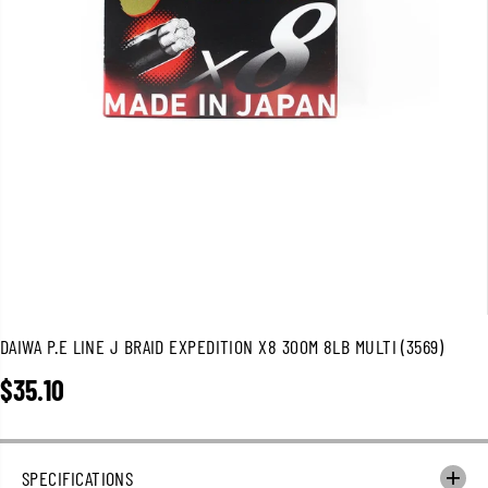
DAIWA P.E LINE J BRAID EXPEDITION X8 300M 8LB MULTI (3569)
$35.10
R
E
G
U
SPECIFICATIONS