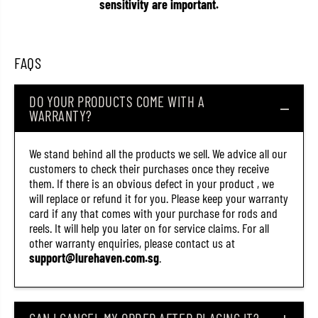
x
x
sensitivity are important.
p
p
e
e
d
d
i
i
t
t
FAQS
i
i
o
o
n
n
DO YOUR PRODUCTS COME WITH A
X
X
WARRANTY?
8
8
3
3
0
0
0
0
We stand behind all the products we sell. We advice all our
m
m
customers to check their purchases once they receive
8
8
them. If there is an obvious defect in your product , we
l
l
b
b
will replace or refund it for you. Please keep your warranty
M
M
card if any that comes with your purchase for rods and
u
u
reels. It will help you later on for service claims. For all
l
l
t
t
other warranty enquiries, please contact us at
i
i
support@lurehaven.com.sg
.
(
(
3
3
5
5
6
6
9
9