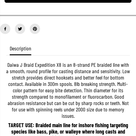
a
a
n
n
t
t
i
i
t
t
y
y
f
f
o
o
r
r
D
D
Description
a
a
i
i
w
w
a
a
Daiwa J Braid Expedition X8 is an 8-strand PE braided line with
P
P
a smooth, round profile for casting distance and sensitivity. Low
.
.
stretch provides direct hooksets and better feel for bottom
E
E
contact. Available in 300m spools. 8lb breaking strength. Multi-
L
L
i
i
color pattern for easy bite detection. Thin diameter for its
n
n
strength compared to monofilament or fluorocarbon. Good
e
e
abrasion resistance but can be cut by sharp rocks or teeth. Not
J
J
B
B
for use with spinning reels under 2000 size due to memory
r
r
issues.
a
a
i
i
TARGET USE: Braided main line for inshore fishing targeting
d
d
species like bass, pike, or walleye where long casts and
E
E